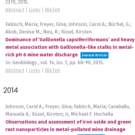
2370,
2015
.
Abstract
|
Links
|
BibTeX
Fabisch, Maria; Freyer, Gina; Johnson, Carol A.; Büchel, G.;
Akob, Denise M.; Neu, R.; Küsel, Kirsten
Dominance of ‘Gallionella capsiferriformans’ and heavy
metal association with Gallionella-like stalks in metal-
rich pH 6 mine water discharge
Journal Article
In:
Geobiology ,
vol. 14,
iss. 1,
pp. 68-90,
2015
.
Abstract
|
Links
|
BibTeX
2014
Johnson, Carol A.; Freyer, Gina; Fabisch, Maria; Caraballo,
Manuela A.; Küsel, Kirsten; Jr, Michael F. Hochella
Observations and assessment of iron oxide and green
rust nanoparticles in metal-polluted mine drainage