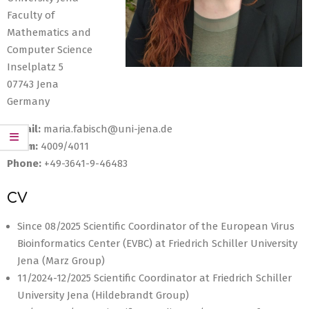
Faculty of
Mathematics and
Computer Science
Inselplatz 5
07743 Jena
Germany
E-Mail:
maria.fabisch@uni-jena.de
Room:
4009/4011
Phone:
+49-3641-9-46483
CV
Since 08/2025 Scientific Coordinator of the European Virus
Bioinformatics Center (EVBC) at Friedrich Schiller University
Jena (Marz Group)
11/2024-12/2025 Scientific Coordinator at Friedrich Schiller
University Jena (Hildebrandt Group)