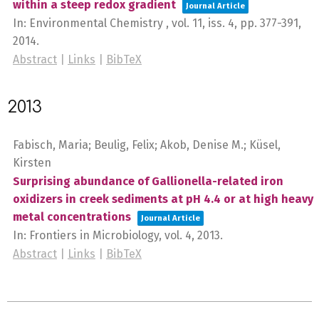
within a steep redox gradient
Journal Article
In:
Environmental Chemistry ,
vol. 11,
iss. 4,
pp. 377-391,
2014
.
Abstract
|
Links
|
BibTeX
2013
Fabisch, Maria; Beulig, Felix; Akob, Denise M.; Küsel,
Kirsten
Surprising abundance of Gallionella-related iron
oxidizers in creek sediments at pH 4.4 or at high heavy
metal concentrations
Journal Article
In:
Frontiers in Microbiology,
vol. 4,
2013
.
Abstract
|
Links
|
BibTeX
2025-