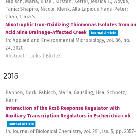
Fabisch, Maria; Küsel, Kirsten; Keffer, Jessica L.; Woyke,
Tanja; Shapiro, Nicole; Klenk, Alla Lapidus Hans-Peter;
Chan, Clara S.
Mixotrophic Iron-Oxidizing Thiomonas Isolates from an
Acid Mine Drainage-Affected Creek
Journal Article
In:
Applied and Environmental Microbiology,
vol. 86,
no.
24,
2020
.
Abstract
|
Links
|
BibTeX
2015
Pannen, Derk; Fabisch, Maria; Gausling, Lisa; Schnetz,
Karin
Interaction of the RcsB Response Regulator with
Auxiliary Transcription Regulators in Escherichia coli
Journal Article
In:
Journal of Biological Chemistry,
vol. 291,
iss. 5,
pp. 2357-