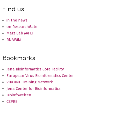
08-
Find us
29
in the news
on ResearchGate
Marz Lab @FLI
RNAWiki
Bookmarks
Jena Bioinformatics Core Facility
European Virus Bioinformatics Center
VIROINF Training Network
Jena Center for Bioinformatics
Bioinfowelten
CEPRE