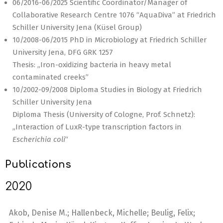
06/2016-06/2025 Scientific Coordinator/Manager of
Collaborative Research Centre 1076 “AquaDiva” at Friedrich
Schiller University Jena (Küsel Group)
10/2008-06/2015 PhD in Microbiology at Friedrich Schiller
University Jena, DFG GRK 1257
Thesis: „Iron-oxidizing bacteria in heavy metal
contaminated creeks”
10/2002-09/2008 Diploma Studies in Biology at Friedrich
Schiller University Jena
Diploma Thesis (University of Cologne, Prof. Schnetz):
„Interaction of LuxR-type transcription factors in
Escherichia coli
“
Publications
2020
Akob, Denise M.; Hallenbeck, Michelle; Beulig, Felix;