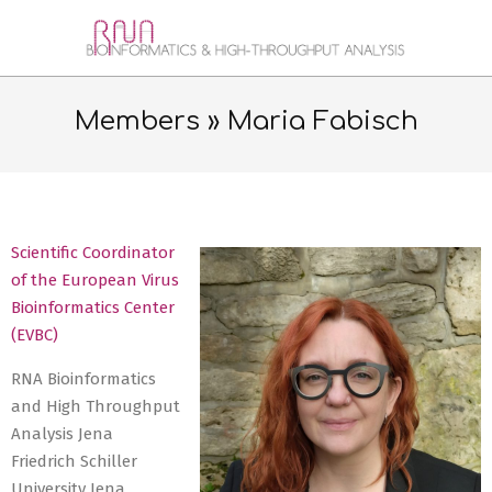
Skip
to
RNA
content
Secondary
BIOINFORMATICS
Navigation
Members »
Maria Fabisch
&
Menu
HIGH-
THROUGHPUT
Scientific Coordinator
ANALYSIS
of the European Virus
JENA
Bioinformatics Center
(EVBC)
RNA Bioinformatics
and High Throughput
Analysis Jena
Friedrich Schiller
University Jena