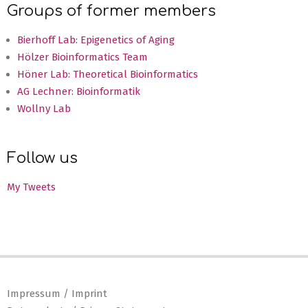
Groups of former members
Bierhoff Lab: Epigenetics of Aging
Hölzer Bioinformatics Team
Höner Lab: Theoretical Bioinformatics
AG Lechner: Bioinformatik
Wollny Lab
Follow us
My Tweets
Impressum / Imprint