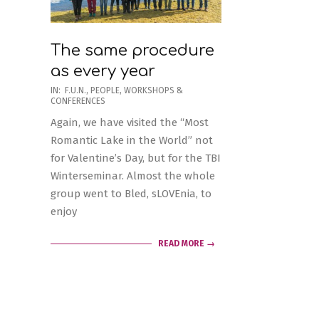
The same procedure
as every year
2020-
IN:
F.U.N.
,
PEOPLE
,
WORKSHOPS &
CONFERENCES
02-
Again, we have visited the “Most
21
Romantic Lake in the World” not
for Valentine’s Day, but for the TBI
Winterseminar. Almost the whole
group went to Bled, sLOVEnia, to
enjoy
READ MORE →