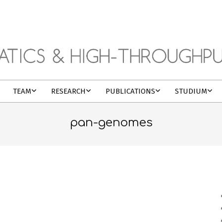
TEAM
RESEARCH
PUBLICATIONS
STUDIUM
pan-genomes