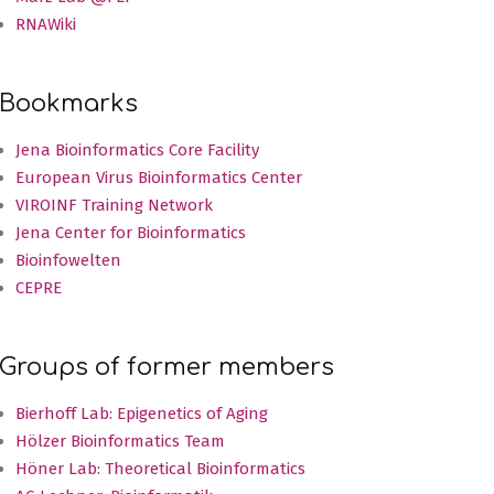
RNAWiki
Bookmarks
Jena Bioinformatics Core Facility
European Virus Bioinformatics Center
VIROINF Training Network
Jena Center for Bioinformatics
Bioinfowelten
CEPRE
Groups of former members
Bierhoff Lab: Epigenetics of Aging
Hölzer Bioinformatics Team
Höner Lab: Theoretical Bioinformatics