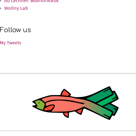
AG Lechner: Bioinformatik
Wollny Lab
Follow us
My Tweets