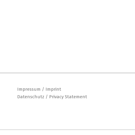
Impressum / Imprint
Datenschutz / Privacy Statement