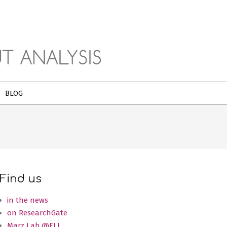
BLOG
Find us
in the news
on ResearchGate
Marz Lab @FLI