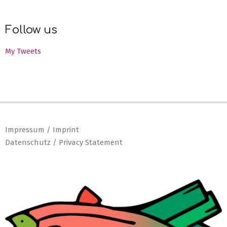
Follow us
My Tweets
Impressum / Imprint
Datenschutz / Privacy Statement