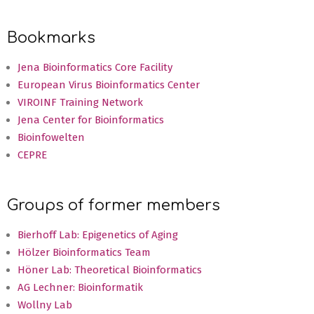
Bookmarks
Jena Bioinformatics Core Facility
European Virus Bioinformatics Center
VIROINF Training Network
Jena Center for Bioinformatics
Bioinfowelten
CEPRE
Groups of former members
Bierhoff Lab: Epigenetics of Aging
Hölzer Bioinformatics Team
Höner Lab: Theoretical Bioinformatics
AG Lechner: Bioinformatik
Wollny Lab