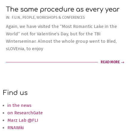
The same procedure as every year
2020-
IN:
F.U.N.
,
PEOPLE
,
WORKSHOPS & CONFERENCES
02-
Again, we have visited the “Most Romantic Lake in the
21
World” not for Valentine’s Day, but for the TBI
Winterseminar. Almost the whole group went to Bled,
sLOVEnia, to enjoy
READ MORE →
Find us
in the news
on ResearchGate
Marz Lab @FLI
RNAWiki